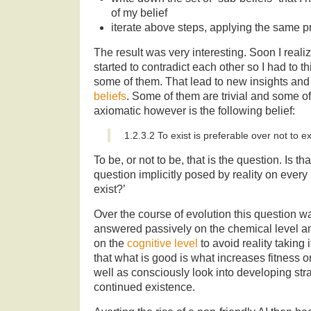
of my belief
iterate above steps, applying the same pr
The result was very interesting. Soon I realiz
started to contradict each other so I had to t
some of them. That lead to new insights and 
beliefs
. Some of them are trivial and some of
axiomatic however is the following belief:
1.2.3.2 To exist is preferable over not to ex
To be, or not to be, that is the question. Is t
question implicitly posed by reality on every 
exist?’
Over the course of evolution this question w
answered passively on the chemical level an
on the
cognitive level
to avoid reality taking i
that what is good is what increases fitness on
well as consciously look into developing str
continued existence.