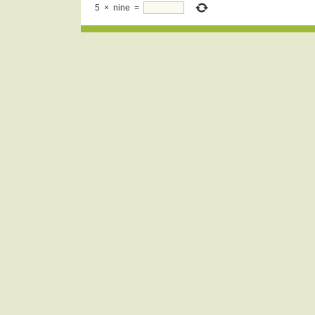
5
×
nine
=