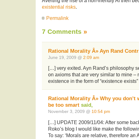
Averting the rise of a non-friendly AI then 
existential risks
.
Permalink
7 Comments
»
Rational Morality Â» Ayn Rand Contr
June 19, 2009 @
2:09 am
[…] very exited. Ayn Rand’s philosophy 
on axioms that are very similar to mine –
existence in the form of “existence exist
Rational Morality Â» Why you don’t
be too smart
said,
November 3, 2009 @
10:54 pm
[…] UPDATE 2009/11/04: After some back 
Roko’s blog I would like make the followi
To say: ‘Morals are relative, therefore an 