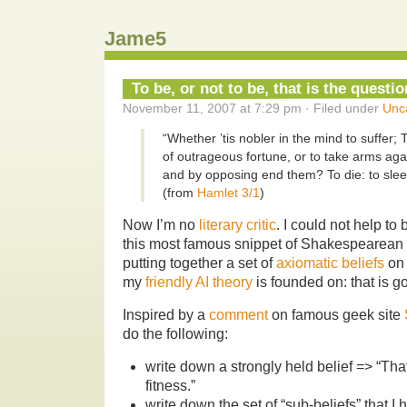
Jame5
To be, or not to be, that is the questio
November 11, 2007 at 7:29 pm · Filed under
Unc
“Whether ’tis nobler in the mind to suffer;
of outrageous fortune, or to take arms agai
and by opposing end them? To die: to slee
(from
Hamlet 3/1
)
Now I’m no
literary critic
. I could not help t
this most famous snippet of Shakespearean
putting together a set of
axiomatic beliefs
on 
my
friendly AI theory
is founded on: that is g
Inspired by a
comment
on famous geek site
do the following:
write down a strongly held belief => “Th
fitness.”
write down the set of “sub-beliefs” that I