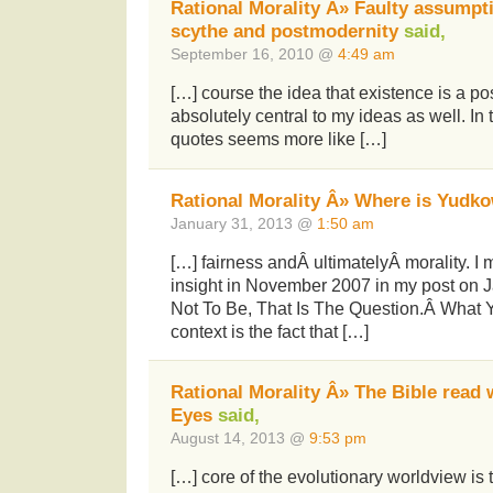
Rational Morality Â» Faulty assumpt
scythe and postmodernity
said,
September 16, 2010 @
4:49 am
[…] course the idea that existence is a pos
absolutely central to my ideas as well. In 
quotes seems more like […]
Rational Morality Â» Where is Yudk
January 31, 2013 @
1:50 am
[…] fairness andÂ ultimatelyÂ morality. I 
insight in November 2007 in my post on
Not To Be, That Is The Question.Â What Y 
context is the fact that […]
Rational Morality Â» The Bible read 
Eyes
said,
August 14, 2013 @
9:53 pm
[…] core of the evolutionary worldview is 