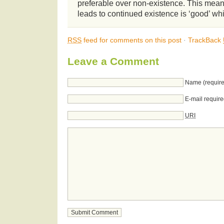
preferable over non-existence. This means
leads to continued existence is ‘good’ wh
RSS
feed for comments on this post
·
TrackBack
Leave a Comment
Name (require
E-mail require
URI