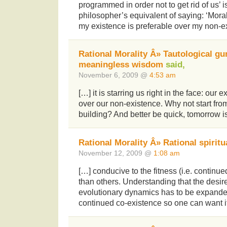
programmed in order not to get rid of us’ 
philosopher’s equivalent of saying: ‘Moral
my existence is preferable over my non-e
Rational Morality Â» Tautological gu
meaningless wisdom
said,
November 6, 2009 @
4:53 am
[…] it is starring us right in the face: our 
over our non-existence. Why not start fro
building? And better be quick, tomorrow is
Rational Morality Â» Rational spiritu
November 12, 2009 @
1:08 am
[…] conducive to the fitness (i.e. continu
than others. Understanding that the desire
evolutionary dynamics has to be expande
continued co-existence so one can want it