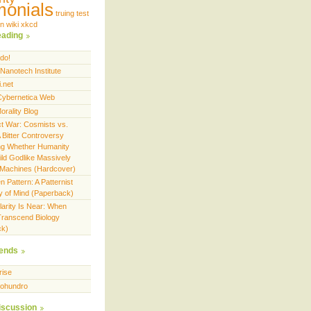
monials
truing test
on
wiki
xkcd
eading
do!
Nanotech Institute
.net
 Cybernetica Web
orality Blog
ct War: Cosmists vs.
 Bitter Controversy
ng Whether Humanity
ild Godlike Massively
nt Machines (Hardcover)
 Pattern: A Patternist
y of Mind (Paperback)
larity Is Near: When
ranscend Biology
ck)
ends
rise
ohundro
iscussion