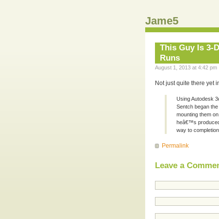
Jame5
This Guy Is 3-D
Runs
August 1, 2013 at 4:42 pm 
Not just quite there yet
Using Autodesk 3d
Sentch began the p
mounting them on 
heâ€™s produced 
way to completion
Permalink
Leave a Comme