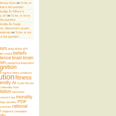
utionary Eyes
on
To be, or
 that is the question
orality Â» Where is
y at?
on
To be, or not to
s the question
orality Â» Faulty
ns, Nietzsche’s scythe
odernity
on
To be, or not
t is the question
uism
APM
APPN
APT
beliefs
lief control
lence
brain
brain
ion
categorical imperative
gnition
l
egoism
ethics
evidence
ution
fitness
iendly AI
Guido Borner
rrationality
Kant
lation
memristor
morality
moore's law
PDF
logy
paradox
rational
nscension
y
relativism
simulation
ity