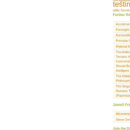
testi
utility functi
Further R
Acceleran
Foresight 
KurzweilAi
Principia
Rational M
The Artile
Terrans: A
Concerni
Should Bu
Intellige
The Hidden
Philosoph
The Singu
Humans T
(Paperba
Jame5 Fri
Micenterp
Steve Om
Join the D