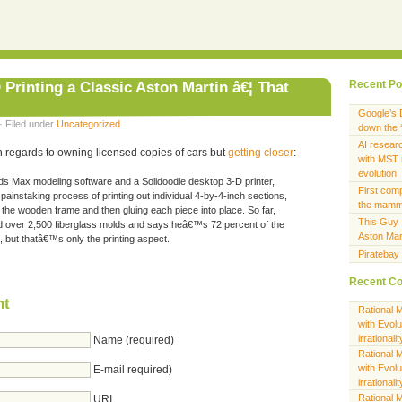
 Printing a Classic Aston Martin â€¦ That
Recent Po
Google’s 
· Filed under
Uncategorized
down the ‘
AI researc
 in regards to owning licensed copies of cars but
getting closer
:
with MST 
evolution
s Max modeling software and a Solidoodle desktop 3-D printer,
First com
ainstaking process of printing out individual 4-by-4-inch sections,
the mamma
the wooden frame and then gluing each piece into place. So far,
This Guy I
over 2,500 fiberglass molds and says heâ€™s 72 percent of the
Aston Mar
, but thatâ€™s only the printing aspect.
Piratebay
Recent C
nt
Rational M
with Evol
irrationalit
Name (required)
Rational M
with Evol
E-mail required)
irrationalit
Rational M
URI