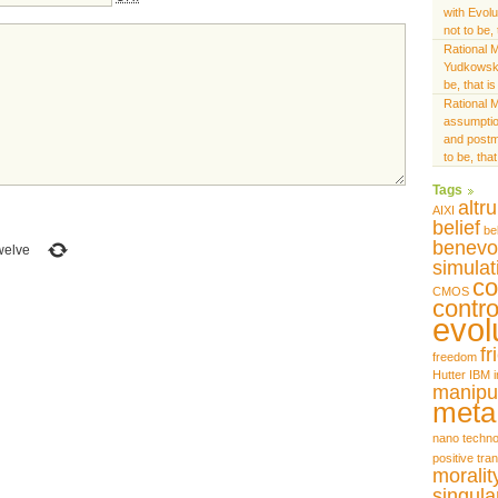
with Evol
not to be,
Rational M
Yudkowsk
be, that i
Rational M
assumptio
and postm
to be, tha
Tags
altr
AIXI
belief
be
benevo
welve
simulat
co
CMOS
contro
evol
fr
freedom
Hutter
IBM
i
manipu
meta
nano techno
positive tra
moralit
singular