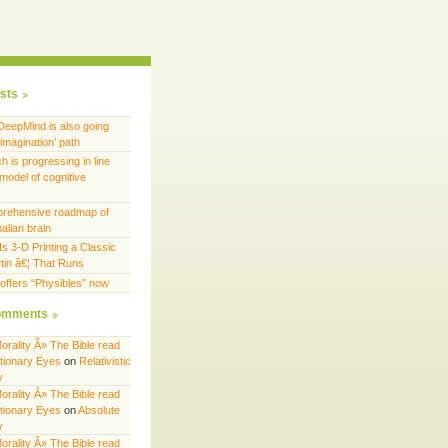
sts
DeepMind is also going
imagination’ path
h is progressing in line
model of cognitive
prehensive roadmap of
lian brain
s 3-D Printing a Classic
tin â€¦ That Runs
 offers “Physibles” now
omments
orality Â» The Bible read
utionary Eyes
on
Relativistic
y
orality Â» The Bible read
utionary Eyes
on
Absolute
y
orality Â» The Bible read