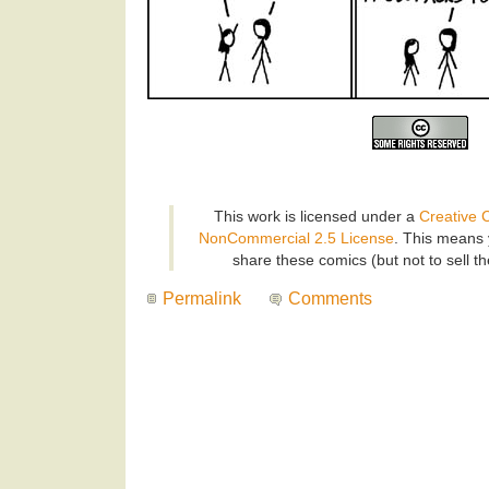
This work is licensed under a
Creative 
NonCommercial 2.5 License
. This means 
share these comics (but not to sell t
Permalink
Comments