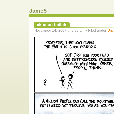
Jame5
xkcd on beliefs
November 14, 2007 at 6:33 am · Filed under
Unc