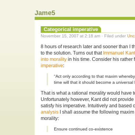
Jame5
Categorical imperative
November 15, 2007 at 2:18 am · Filed under
Unc
8 hours of research later and sooner than I t
to the solution. Turns out that
Immanuel Kan
into morality
in his time. Consider his rathe
imperative
:
“Act only according to that maxim whereb
time will that it should become a universal 
That is what a rational morality would have 
Unfortunately however, Kant did not provid
satisfy his imperative. Intuitively and based
analysis
I shall assume the following maxim a
morality:
Ensure continued co-existence