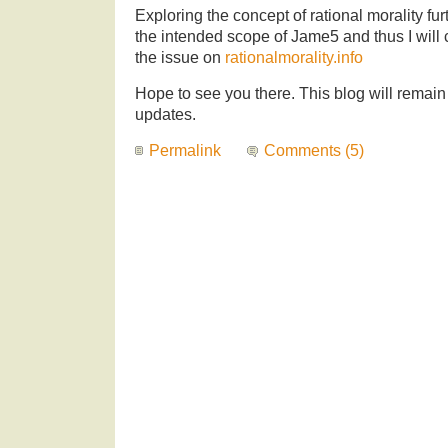
Exploring the concept of rational morality fu
the intended scope of Jame5 and thus I will 
the issue on
rationalmorality.info
Hope to see you there. This blog will remain
updates.
Permalink
Comments (5)