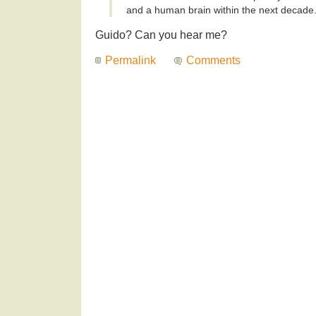
and a human brain within the next decade.
Guido? Can you hear me?
Permalink
Comments