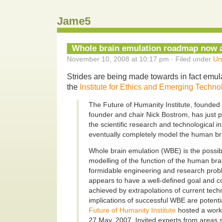
Jame5
Whole brain emulation roadmap now a
November 10, 2008 at 10:17 pm · Filed under
Un
Strides are being made towards in fact emul
the
Institute for Ethics and Emerging Techno
The Future of Humanity Institute, founded
founder and chair Nick Bostrom, has just 
the scientific research and technological i
eventually completely model the human bra
Whole brain emulation (WBE) is the possib
modelling of the function of the human brai
formidable engineering and research prob
appears to have a well-defined goal and c
achieved by extrapolations of current tech
implications of successful WBE are potentia
Future of Humanity Institute
hosted a work
27 May, 2007. Invited experts from areas 