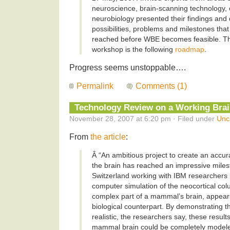
neuroscience, brain-scanning technology,
neurobiology presented their findings and
possibilities, problems and milestones tha
reached before WBE becomes feasible. The
workshop is the following
roadmap
.
Progress seems unstoppable….
Permalink
Comments (1)
Technology Review on a Working Bra
November 28, 2007 at 6:20 pm · Filed under
Unc
From
the article
:
Â “An ambitious project to create an accu
the brain has reached an impressive milest
Switzerland working with IBM researchers 
computer simulation of the neocortical co
complex part of a mammal’s brain, appears
biological counterpart. By demonstrating tha
realistic, the researchers say, these result
mammal brain could be completely modeled