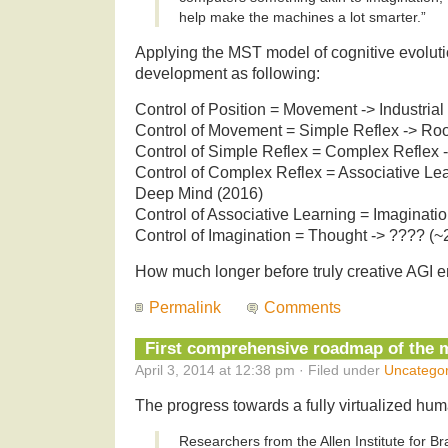
help make the machines a lot smarter.”
Applying the MST model of cognitive evoluti
development as following:
Control of Position = Movement -> Industria
Control of Movement = Simple Reflex -> R
Control of Simple Reflex = Complex Reflex -
Control of Complex Reflex = Associative Le
Deep Mind (2016)
Control of Associative Learning = Imaginatio
Control of Imagination = Thought -> ???? (~
How much longer before truly creative AGI e
Permalink
Comments
First comprehensive roadmap of the 
April 3, 2014 at 12:38 pm · Filed under
Uncategor
The progress towards a fully virtualized hum
Researchers from the Allen Institute for B