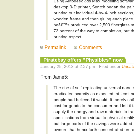
Using Autodesk 3ds Max modeling softwar
desktop 3-D printer, Sentch began the pai
printing out individual 4-by-4-inch sectio
wooden frame and then gluing each piece i
heâ€™s produced over 2,500 fiberglass 
72 percent of the way to completion, but 
printing aspect.
Permalink
Comments
Piratebay offers “Physibles” now
January 25, 2012 at 2:37 pm · Filed under
Uncat
From Jame5:
The rise of self-replicating universal nan
eradicated scarcity as expected, at least 
people had believed it would. It merely sh
cost for goods to the consumer and left it 
supply the energy and raw materials to tr
specifications from virtual to physical real
but large parts of the savings were added 
owners that henceforth concentrated on r