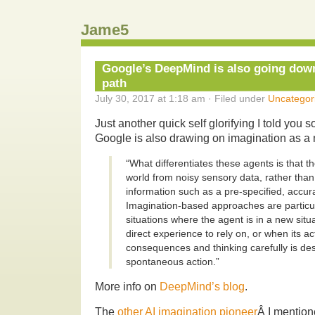
Jame5
Google’s DeepMind is also going down
path
July 30, 2017 at 1:18 am · Filed under
Uncategor
Just another quick self glorifying I told you s
Google is also drawing on imagination as a 
“What differentiates these agents is that t
world from noisy sensory data, rather than 
information such as a pre-specified, accura
Imagination-based approaches are particula
situations where the agent is in a new situa
direct experience to rely on, or when its ac
consequences and thinking carefully is des
spontaneous action.”
More info on
DeepMind’s blog
.
The
other AI imagination pioneer
Â I mention