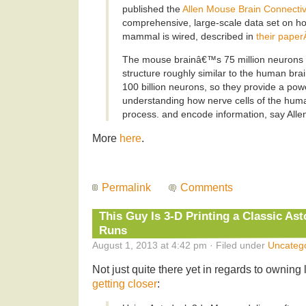
published the
Allen Mouse Brain Connectivi
comprehensive, large-scale data set on ho
mammal is wired, described in
their paper
The mouse brainâ€™s 75 million neurons 
structure roughly similar to the human br
100 billion neurons, so they provide a pow
understanding how nerve cells of the hum
process. and encode information, say Allen
More
here
.
Permalink
Comments
This Guy Is 3-D Printing a Classic Ast
Runs
August 1, 2013 at 4:42 pm · Filed under
Uncateg
Not just quite there yet in regards to owning
getting closer
: