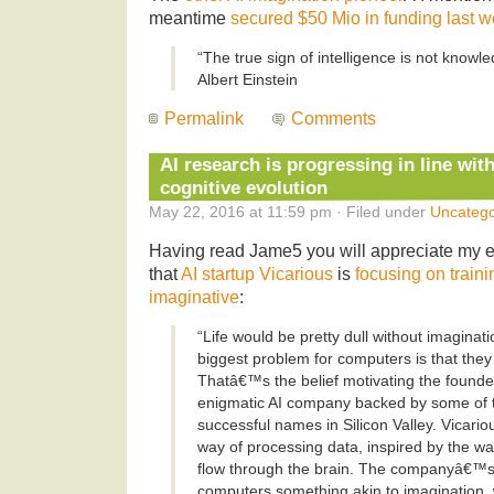
meantime
secured $50 Mio in funding last 
“The true sign of intelligence is not knowl
Albert Einstein
Permalink
Comments
AI research is progressing in line wi
cognitive evolution
May 22, 2016 at 11:59 pm · Filed under
Uncatego
Having read Jame5 you will appreciate my 
that
AI startup Vicarious
is
focusing on traini
imaginative
:
“Life would be pretty dull without imaginati
biggest problem for computers is that th
Thatâ€™s the belief motivating the founde
enigmatic AI company backed by some of
successful names in Silicon Valley. Vicari
way of processing data, inspired by the w
flow through the brain. The companyâ€™s 
computers something akin to imagination, 