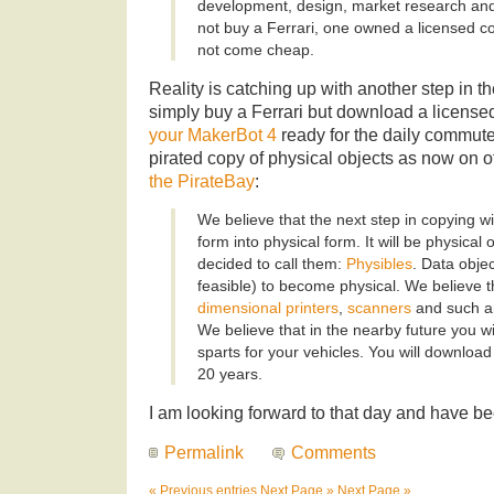
development, design, market research and
not buy a Ferrari, one owned a licensed cop
not come cheap.
Reality is catching up with another step in 
simply buy a Ferrari but download a license
your MakerBot 4
ready for the daily commute
pirated copy of physical objects as now on o
the PirateBay
:
We believe that the next step in copying wi
form into physical form. It will be physical
decided to call them:
Physibles
. Data obje
feasible) to become physical. We believe t
dimensional printers
,
scanners
and such are
We believe that in the nearby future you wi
sparts for your vehicles. You will downloa
20 years.
I am looking forward to that day and have b
Permalink
Comments
« Previous entries
Next Page »
Next Page »